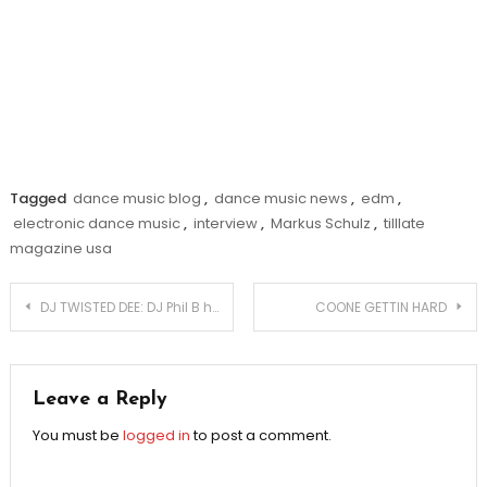
Tagged
dance music blog
,
dance music news
,
edm
,
electronic dance music
,
interview
,
Markus Schulz
,
tilllate
magazine usa
Post
DJ TWISTED DEE: DJ Phil B has a huge ___!!
COONE GETTIN HARD
navigation
Leave a Reply
You must be
logged in
to post a comment.