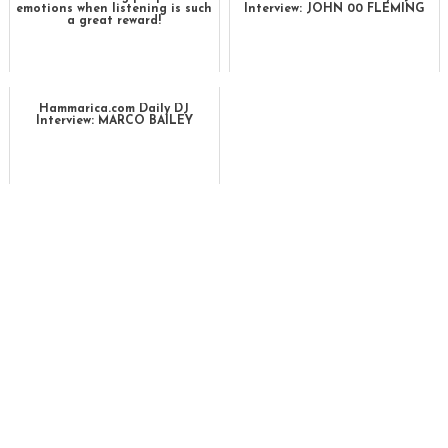
emotions when listening is such
Interview: JOHN 00 FLEMING
a great reward!
Hammarica.com Daily DJ
Interview: MARCO BAILEY