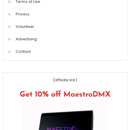
Terms of Use
Privacy
Volunteer
Advertising
Contact
(affiliate link)
Get 10% off MaestroDMX