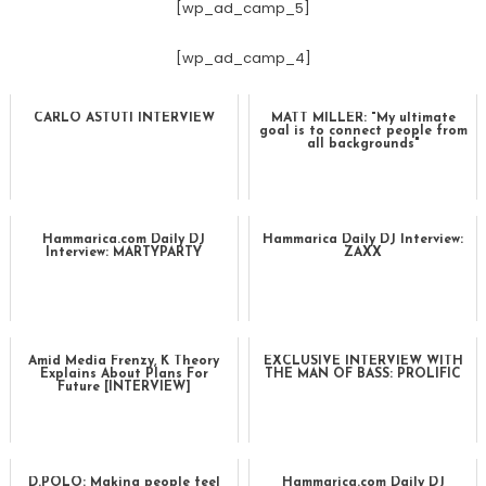
[wp_ad_camp_5]
[wp_ad_camp_4]
CARLO ASTUTI INTERVIEW
MATT MILLER: "My ultimate
goal is to connect people from
all backgrounds"
Hammarica.com Daily DJ
Hammarica Daily DJ Interview:
Interview: MARTYPARTY
ZAXX
Amid Media Frenzy, K Theory
EXCLUSIVE INTERVIEW WITH
Explains About Plans For
THE MAN OF BASS: PROLIFIC
Future [INTERVIEW]
D.POLO: Making people feel
Hammarica.com Daily DJ