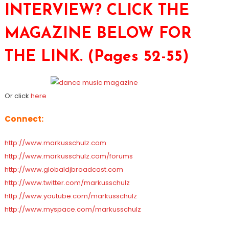
INTERVIEW? CLICK THE
MAGAZINE BELOW FOR
THE LINK. (Pages 52-55)
Or click
here
Connect:
http://www.markusschulz.com
http://www.markusschulz.com/forums
http://www.globaldjbroadcast.com
http://www.twitter.com/markusschulz
http://www.youtube.com/markusschulz
http://www.myspace.com/markusschulz