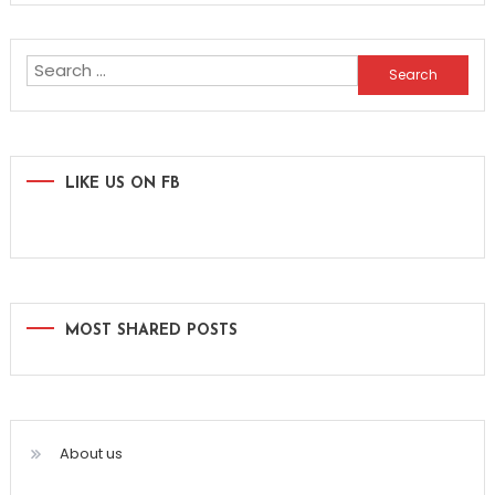
Search
for:
LIKE US ON FB
MOST SHARED POSTS
About us