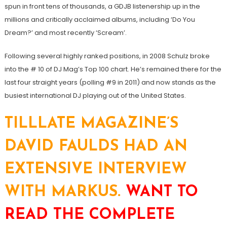
spun in front tens of thousands, a GDJB listenership up in the
millions and critically acclaimed albums, including ‘Do You
Dream?’ and most recently ‘Scream’.
Following several highly ranked positions, in 2008 Schulz broke
into the # 10 of DJ Mag’s Top 100 chart. He’s remained there for the
last four straight years (polling #9 in 2011) and now stands as the
busiest international DJ playing out of the United States.
TILLLATE MAGAZINE’S
DAVID FAULDS HAD AN
EXTENSIVE INTERVIEW
WITH MARKUS.
WANT TO
READ THE COMPLETE