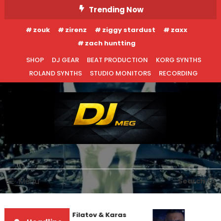
Skip
Trending Now
To
zouk
zirenz
ziggy stardust
zaxx
Content
zach huntting
SHOP
DJ GEAR
BEAT PRODUCTION
KORG SYNTHS
ROLAND SYNTHS
STUDIO MONITORS
RECORDING
DJ MEG
Menu
Search
EDM NEWS
INTERVIEWS
Denis First and Filatov & Karas