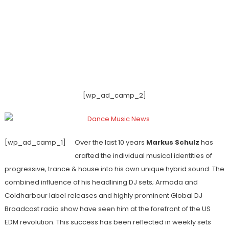
[wp_ad_camp_2]
[wp_ad_camp_1]
Over the last 10 years
Markus Schulz
has
crafted the individual musical identities of
progressive, trance & house into his own unique hybrid sound. The
combined influence of his headlining DJ sets; Armada and
Coldharbour label releases and highly prominent Global DJ
Broadcast radio show have seen him at the forefront of the US
EDM revolution. This success has been reflected in weekly sets