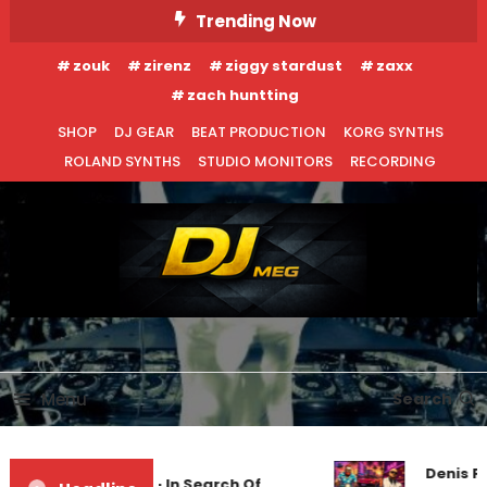
Skip
Trending Now
To
zouk
zirenz
ziggy stardust
zaxx
Content
zach huntting
SHOP
DJ GEAR
BEAT PRODUCTION
KORG SYNTHS
ROLAND SYNTHS
STUDIO MONITORS
RECORDING
DJ MEG
Menu
Search
Denis Fi
Markus Schulz – In Search Of
EDM NEWS
UNCATEGORIZED