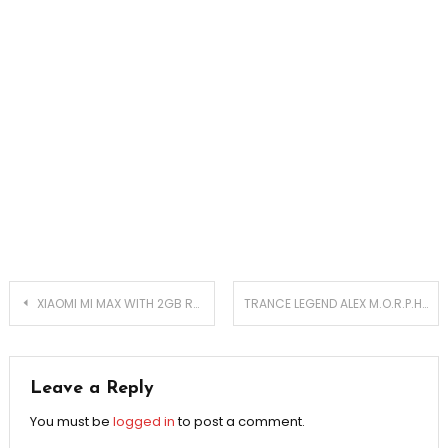
Post
XIAOMI MI MAX WITH 2GB RAM LAUNCHED
TRANCE LEGEND ALEX M.O.R.P.H. TO ROCK SEATTLE
navigation
Leave a Reply
You must be
logged in
to post a comment.