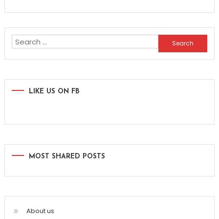
Search
for:
LIKE US ON FB
MOST SHARED POSTS
About us