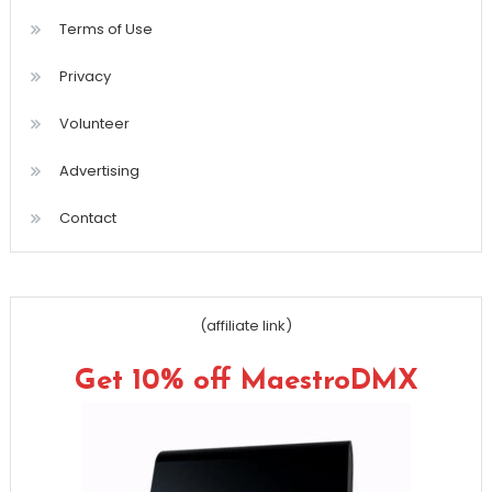
Terms of Use
Privacy
Volunteer
Advertising
Contact
(affiliate link)
Get 10% off MaestroDMX