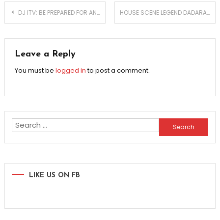
Post
DJ ITV: BE PREPARED FOR ANYTHING TO HAPPEN
HOUSE SCENE LEGEND DADARA’S LIKE 4 REAL MANIFESTO!
navigation
Leave a Reply
You must be
logged in
to post a comment.
Search
for:
LIKE US ON FB