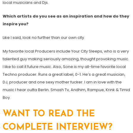
local musicians and Djs.
Which artists do you see as an inspiration and how do they
inspire you?
Like I said, look no further than our own city.
My favorite local Producers include Your City Sleeps, who is a very
talented guy making seriously amazing, thought provoking music.
I like to call it future music. Also, Sone is my all-time favorite local
Techno producer. Runs a great label, 0-1. He’s a great musician,
DJ, producer and one sexy mother fucker. I am in love with the
music I hear outta Berlin. Smash Tv, Andhim, Rampue, Krink & Timid
Boy.
WANT TO READ THE
COMPLETE INTERVIEW?