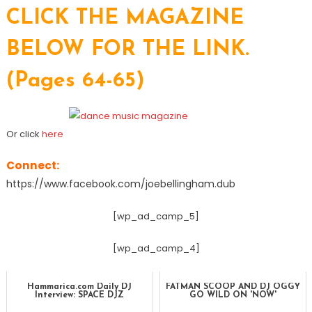
CLICK THE MAGAZINE
BELOW FOR THE LINK.
(Pages 64-65)
Or click
here
Connect:
https://www.facebook.com/joebellingham.dub
[wp_ad_camp_5]
[wp_ad_camp_4]
Hammarica.com Daily DJ
FATMAN SCOOP AND DJ OGGY
Interview: SPACE DJZ
GO WILD ON 'NOW'