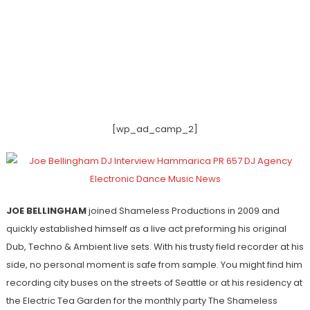
[wp_ad_camp_2]
JOE BELLINGHAM
joined Shameless Productions in 2009 and
quickly established himself as a live act preforming his original
Dub, Techno & Ambient live sets. With his trusty field recorder at his
side, no personal moment is safe from sample. You might find him
recording city buses on the streets of Seattle or at his residency at
the Electric Tea Garden for the monthly party The Shameless