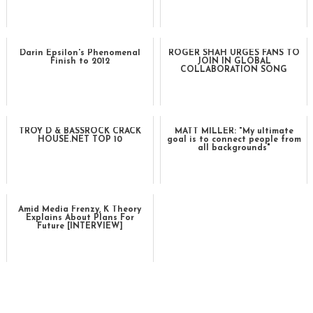
Darin Epsilon's Phenomenal
ROGER SHAH URGES FANS TO
Finish to 2012
JOIN IN GLOBAL
COLLABORATION SONG
TROY D & BASSROCK CRACK
MATT MILLER: "My ultimate
HOUSE.NET TOP 10
goal is to connect people from
all backgrounds"
Amid Media Frenzy, K Theory
Explains About Plans For
Future [INTERVIEW]