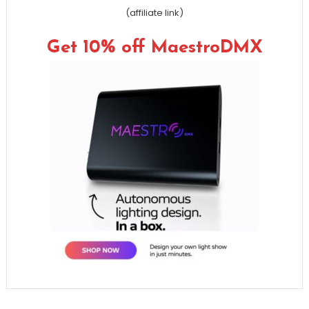
(affiliate link)
Get 10% off MaestroDMX