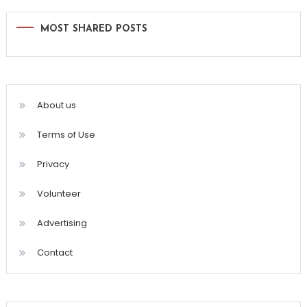
MOST SHARED POSTS
About us
Terms of Use
Privacy
Volunteer
Advertising
Contact