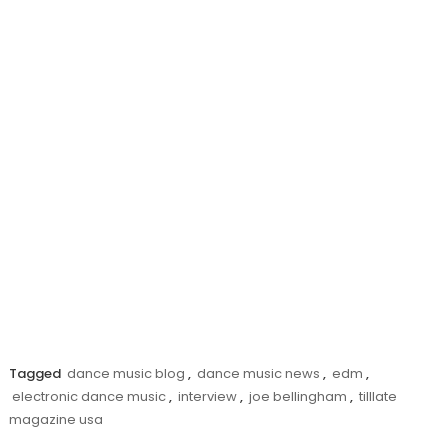
Tagged
dance music blog
,
dance music news
,
edm
,
electronic dance music
,
interview
,
joe bellingham
,
tilllate
magazine usa