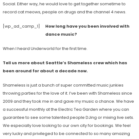
Social. Either way, he would love to get together sometime to
record cat meows, people on drugs and the channel 4 news.
[wp_ad_camp_1]
How long have you been involved with
dance music?
When I heard Underworld for the first time.
Tell us more about Seattle’s Shameless crew which has
been around for about a decade now.
Shameless is just a bunch of super committed music junkies
throwing parties for the love of it. I’ve been with Shameless since
2009 and they took me in and gave my music a chance. We have
a successful monthly at the Electric Tea Garden where you can
guarantee to see some talented people DJing or mixing live sets.
We especially love looking to our own city for bookings. We feel
very lucky and privileged to be connected to so many amazing