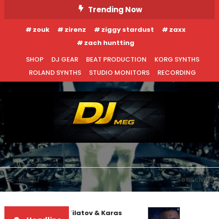
Skip
Trending Now
To
zouk
zirenz
ziggy stardust
zaxx
Content
zach huntting
SHOP
DJ GEAR
BEAT PRODUCTION
KORG SYNTHS
ROLAND SYNTHS
STUDIO MONITORS
RECORDING
DJ MEG
Menu
Search
EDM NEWS
INTERVIEWS
Denis First and Filatov & Karas