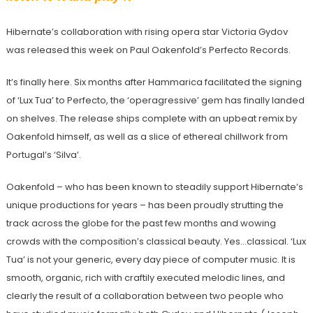
Hibernate’s collaboration with rising opera star Victoria Gydov
was released this week on Paul Oakenfold’s Perfecto Records.
It’s finally here. Six months after Hammarica facilitated the signing
of ‘Lux Tua’ to Perfecto, the ‘operagressive’ gem has finally landed
on shelves. The release ships complete with an upbeat remix by
Oakenfold himself, as well as a slice of ethereal chillwork from
Portugal’s ‘Silva’.
Oakenfold – who has been known to steadily support Hibernate’s
unique productions for years – has been proudly strutting the
track across the globe for the past few months and wowing
crowds with the composition’s classical beauty. Yes…classical. ‘Lux
Tua’ is not your generic, every day piece of computer music. It is
smooth, organic, rich with craftily executed melodic lines, and
clearly the result of a collaboration between two people who