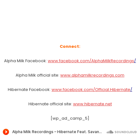
Connect:
Alpha Milk Facebook:
www.facebook.com/AlphaMilkRecordings
/
Alpha Milk official site:
www.alphamilkrecordings.com
Hibernate Facebook:
www.facebook.com/Official.Hibernate
/
Hibernate official site:
www.hibernate.net
[wp_ad_camp_5]