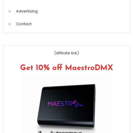
Advertising
Contact
(affiliate link)
Get 10% off MaestroDMX