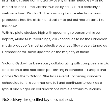
In a music scene dominated by overly simple melodies – or no
melodies at all – the vibrant musicality of Lux Tua is certainly a
welcome twist. Wouldn’t it be amazing if more electronic music
producers had the skills – and balls – to put out more tracks like
this one?
With his plate stacked high with upcoming releases on his own
imprint, Alpha Milk Recordings, 2015 continues to be the Canadian
music producer’s most productive year yet. Stay closely tuned as
Hammarica will have updates on the majority of these.
Victoria Gydov has been busy collaborating with composers in L.A.
and Toronto and has been performing in concerts in Europe and
across Southern Ontario. She has several upcoming concerts
scheduled for this summer and fall and continues to work as a
lyricist and singer on collaborations with electronic musicians.