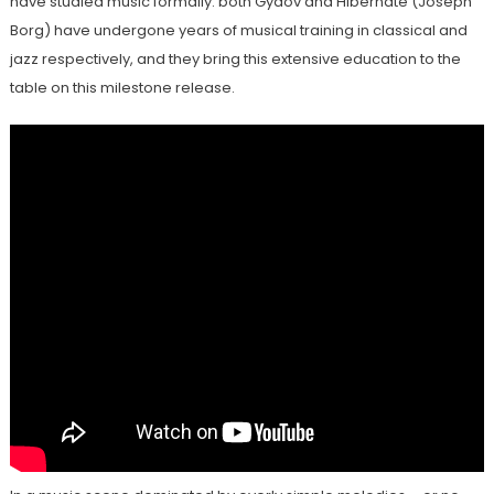
have studied music formally: both Gydov and Hibernate (Joseph
Borg) have undergone years of musical training in classical and
jazz respectively, and they bring this extensive education to the
table on this milestone release.