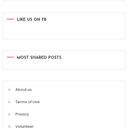
LIKE US ON FB
MOST SHARED POSTS
About us
Terms of Use
Privacy
Volunteer