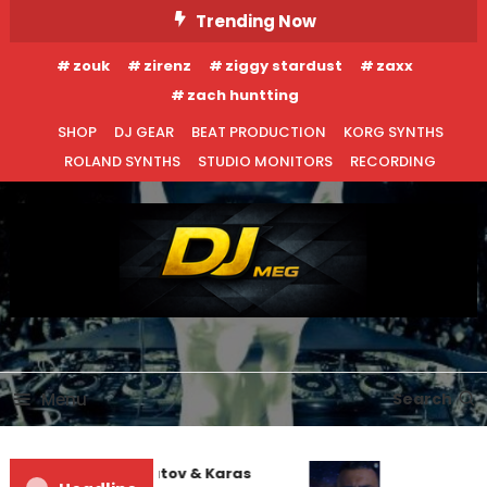
Skip
Trending Now
To
zouk
zirenz
ziggy stardust
zaxx
Content
zach huntting
SHOP
DJ GEAR
BEAT PRODUCTION
KORG SYNTHS
ROLAND SYNTHS
STUDIO MONITORS
RECORDING
DJ MEG
Menu
Search
EDM NEWS
NEW RELEASES
Denis First and Filatov & Karas