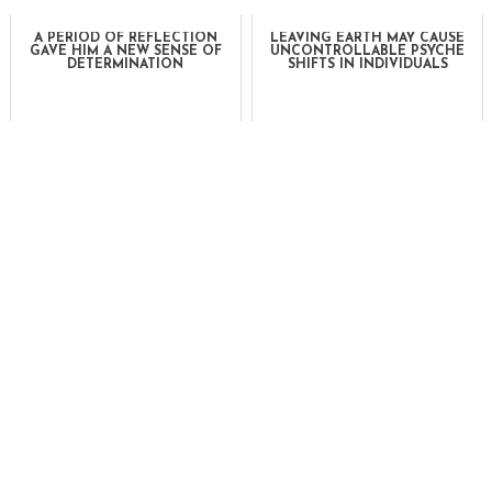
A PERIOD OF REFLECTION
LEAVING EARTH MAY CAUSE
GAVE HIM A NEW SENSE OF
UNCONTROLLABLE PSYCHE
DETERMINATION
SHIFTS IN INDIVIDUALS