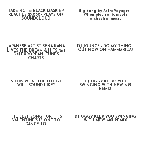
TAKE NOTE: BLACK MASK EP
Big Bang by AstroVoyager...
REACHES 25.000+ PLAYS ON
When electronic meets
SOUNDCLOUD
orchestral music
JAPANESE ARTIST SENA KANA
DJ JOUNCE - DO MY THING |
OUT NOW ON HAMMARICA!
LIVES THE DREAM & HITS № 1
ON EUROPEAN ITUNES
CHARTS
IS THIS WHAT THE FUTURE
DJ OGGY KEEPS YOU
WILL SOUND LIKE?
SWINGING WITH NEW MØ
REMIX
THE BEST SONG FOR THIS
DJ OGGY KEEP YOU SWINGING
VALENTINE'S IS ONE TO
WITH NEW MØ REMIX
DANCE TO