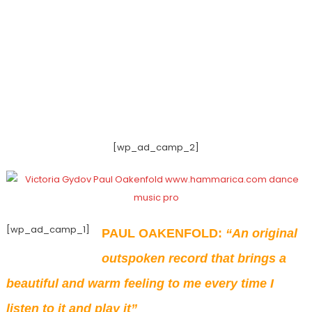
[wp_ad_camp_2]
[wp_ad_camp_1]
PAUL OAKENFOLD:
“An original
outspoken record that brings a
beautiful and warm feeling to me every time I
listen to it and play it”