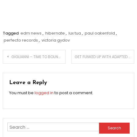
Tagged
edm news
,
hibernate
,
lux tua
,
paul oakenfold
,
perfecto records
,
victoria gydov
Post
GIGLIANNI – TIME TO BOUNCE
GET FUNKED UP WITH ADAPTED RECORDS’ GLITCH & FUNK VOL 1
navigation
Leave a Reply
You must be
logged in
to post a comment.
Search
for: