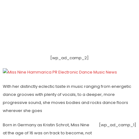
[wp_ad_camp_2]
With her distinctly eclectic taste in music ranging from energetic
dance grooves with plenty of vocals, to a deeper, more
progressive sound, she moves bodies and rocks dance floors
wherever she goes
Born in Germany as Kristin Schrot, Miss Nine
[wp_ad_camp_1]
at the age of 16 was on track to become, not