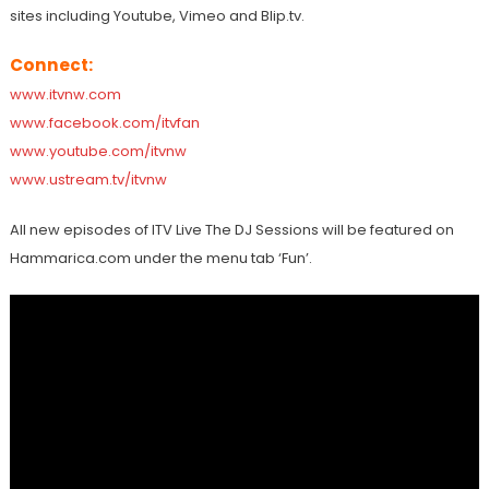
sites including Youtube, Vimeo and Blip.tv.
Connect:
www.itvnw.com
www.facebook.com/itvfan
www.youtube.com/itvnw
www.ustream.tv/itvnw
All new episodes of ITV Live The DJ Sessions will be featured on
Hammarica.com under the menu tab ‘Fun’.