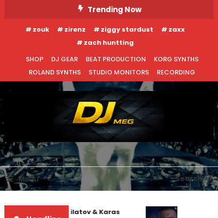
Skip
Trending Now
To
zouk
zirenz
ziggy stardust
zaxx
Content
zach huntting
SHOP
DJ GEAR
BEAT PRODUCTION
KORG SYNTHS
ROLAND SYNTHS
STUDIO MONITORS
RECORDING
DJ MEG
Menu
Search
EDM NEWS
INTERVIEWS
Denis First and Filatov & Karas