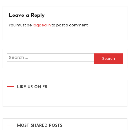
navigation
Leave a Reply
You must be
logged in
to post a comment.
Search
for:
LIKE US ON FB
MOST SHARED POSTS