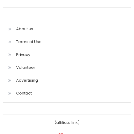
About us
Terms of Use
Privacy
Volunteer
Advertising
Contact
(affiliate link)