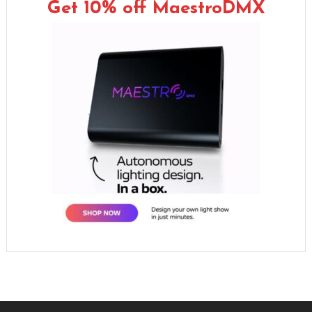
Get 10% off MaestroDMX