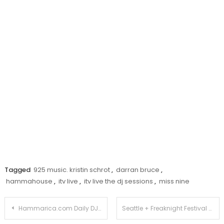
Tagged
925 music. kristin schrot
,
darran bruce
,
hammahouse
,
itv live
,
itv live the dj sessions
,
miss nine
Post
Hammarica.com Daily DJ Interview: Andrew Bennett
Seattle + Freaknight Festival + Armin + 22.000 = PARTYROCK