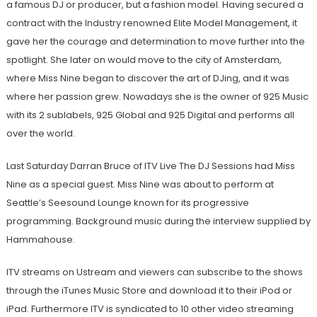
a famous DJ or producer, but a fashion model. Having secured a
contract with the Industry renowned Elite Model Management, it
gave her the courage and determination to move further into the
spotlight. She later on would move to the city of Amsterdam,
where Miss Nine began to discover the art of DJing, and it was
where her passion grew. Nowadays she is the owner of 925 Music
with its 2 sublabels, 925 Global and 925 Digital and performs all
over the world.
Last Saturday Darran Bruce of ITV Live The DJ Sessions had Miss
Nine as a special guest. Miss Nine was about to perform at
Seattle’s Seesound Lounge known for its progressive
programming. Background music during the interview supplied by
Hammahouse.
ITV streams on Ustream and viewers can subscribe to the shows
through the iTunes Music Store and download it to their iPod or
iPad. Furthermore ITV is syndicated to 10 other video streaming