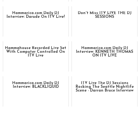
Hammarica.com Daily DJ
Don't Miss ITV LIVE THE DJ
Interview: Darude On ITV Live!
SESSIONS
Hammahouse Recorded Live Set
Hammarica.com Daily DJ
With Computer Controlled On
Interview: KENNETH THOMAS
ITV Live
ON ITV LIVE
Hammarica.com Daily DJ
ITV Live The DJ Sessions
Interview: BLACKLIQUID
Rocking The Seattle Nightlife
Scene - Darran Bruce Interview