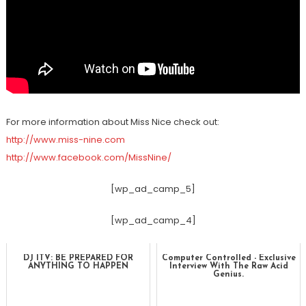
For more information about Miss Nice check out:
http://www.miss-nine.com
http://www.facebook.com/MissNine/
[wp_ad_camp_5]
[wp_ad_camp_4]
DJ ITV: BE PREPARED FOR
Computer Controlled - Exclusive
ANYTHING TO HAPPEN
Interview With The Raw Acid
Genius.