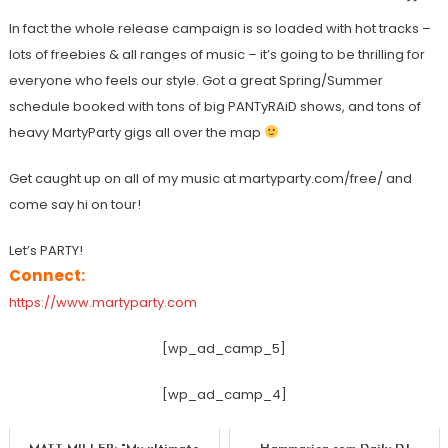
In fact the whole release campaign is so loaded with hot tracks –
lots of freebies & all ranges of music – it’s going to be thrilling for
everyone who feels our style. Got a great Spring/Summer
schedule booked with tons of big PANTyRAiD shows, and tons of
heavy MartyParty gigs all over the map
Get caught up on all of my music at martyparty.com/free/ and
come say hi on tour!
Let’s PARTY!
Connect:
https://www.martyparty.com
[wp_ad_camp_5]
[wp_ad_camp_4]