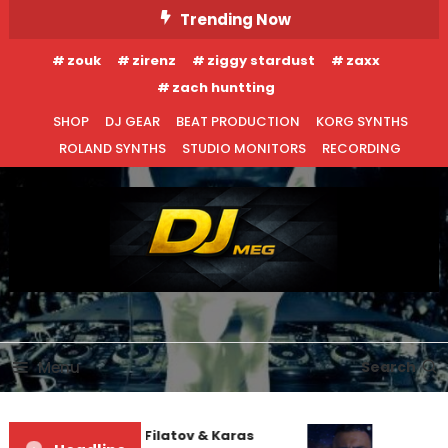
Skip
Trending Now
To
zouk
zirenz
ziggy stardust
zaxx
Content
zach huntting
SHOP
DJ GEAR
BEAT PRODUCTION
KORG SYNTHS
ROLAND SYNTHS
STUDIO MONITORS
RECORDING
DJ MEG
Menu
Search
EDM NEWS
INTERVIEWS
Denis First and Filatov & Karas