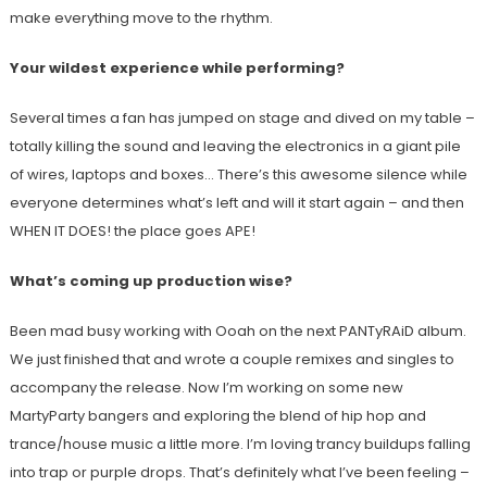
make everything move to the rhythm.
Your wildest experience while performing?
Several times a fan has jumped on stage and dived on my table –
totally killing the sound and leaving the electronics in a giant pile
of wires, laptops and boxes… There’s this awesome silence while
everyone determines what’s left and will it start again – and then
WHEN IT DOES! the place goes APE!
What’s coming up production wise?
Been mad busy working with Ooah on the next PANTyRAiD album.
We just finished that and wrote a couple remixes and singles to
accompany the release. Now I’m working on some new
MartyParty bangers and exploring the blend of hip hop and
trance/house music a little more. I’m loving trancy buildups falling
into trap or purple drops. That’s definitely what I’ve been feeling –