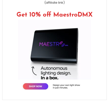
(affiliate link)
Get 10% off MaestroDMX