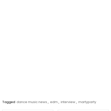
Tagged
dance music news
,
edm
,
interview
,
martyparty