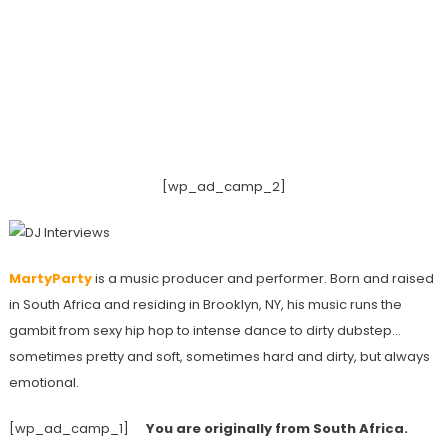
[wp_ad_camp_2]
MartyParty
is a music producer and performer. Born and raised
in South Africa and residing in Brooklyn, NY, his music runs the
gambit from sexy hip hop to intense dance to dirty dubstep…
sometimes pretty and soft, sometimes hard and dirty, but always
emotional.
[wp_ad_camp_1]
You are originally from South Africa.