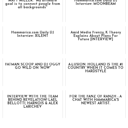
MATT MILLER: "My ultimate
Hammarica.com Daily DJ
goal is to connect people from
Interview: MOONBEAM
all backgrounds"
Hammarica.com Daily DJ
Amid Media Frenzy, K Theory
Interview: XILENT
Explains About Plans For
Future [INTERVIEW]
FATMAN SCOOP AND DJ OGGY
A-LUSION: HOLLAND IS THE #1
GO WILD ON 'NOW'
COUNTRY WHEN IT COMES TO
HARDSTYLE
INTERVIEW WITH THE TEAM
FOR THE FANZ OF RANZH - A
BEHIND REVELATION! LAEL
CHAT WITH HAMMARICA'S
BELLOTTI, HARNOIS & ALEX
NEWEST ARTIST.
LARICHEV