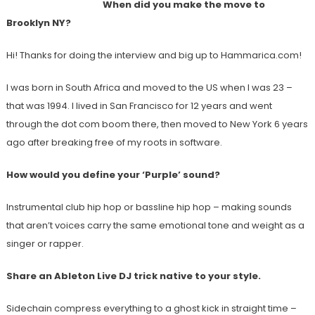
When did you make the move to
Brooklyn NY?
Hi! Thanks for doing the interview and big up to Hammarica.com!
I was born in South Africa and moved to the US when I was 23 –
that was 1994. I lived in San Francisco for 12 years and went
through the dot com boom there, then moved to New York 6 years
ago after breaking free of my roots in software.
How would you define your ‘Purple’ sound?
Instrumental club hip hop or bassline hip hop – making sounds
that aren’t voices carry the same emotional tone and weight as a
singer or rapper.
Share an Ableton Live DJ trick native to your style.
Sidechain compress everything to a ghost kick in straight time –