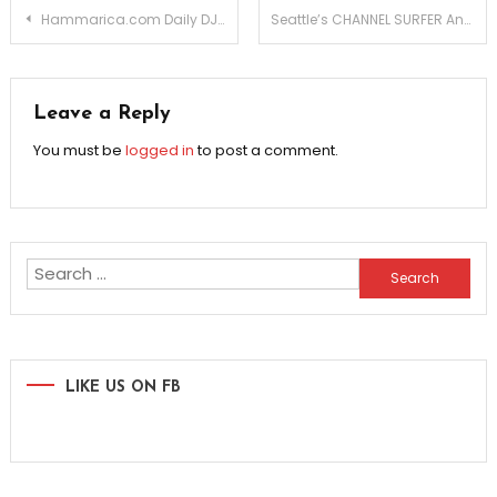
Post
Hammarica.com Daily DJ Interview: NERD RAGE
Seattle’s CHANNEL SURFER Announces NEW ALBUM
navigation
Leave a Reply
You must be
logged in
to post a comment.
Search
for:
LIKE US ON FB