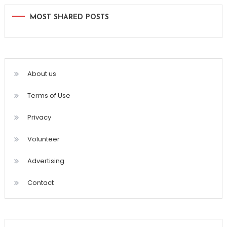
MOST SHARED POSTS
About us
Terms of Use
Privacy
Volunteer
Advertising
Contact