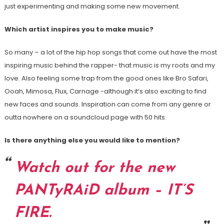
just experimenting and making some new movement.
Which artist inspires you to make music?
So many – a lot of the hip hop songs that come out have the most
inspiring music behind the rapper- that music is my roots and my
love. Also feeling some trap from the good ones like Bro Safari,
Ooah, Mimosa, Flux, Carnage -although it’s also exciting to find
new faces and sounds. Inspiration can come from any genre or
outta nowhere on a soundcloud page with 50 hits.
Is there anything else you would like to mention?
Watch out for the new
PANTyRAiD album – IT’S
FIRE.