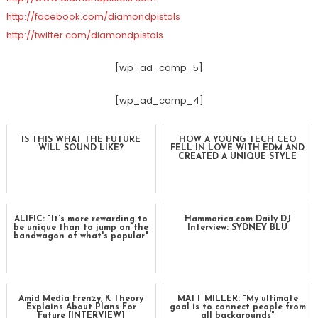
http://facebook.com/diamondpistols
http://twitter.com/diamondpistols
[wp_ad_camp_5]
[wp_ad_camp_4]
IS THIS WHAT THE FUTURE
HOW A YOUNG TECH CEO
WILL SOUND LIKE?
FELL IN LOVE WITH EDM AND
CREATED A UNIQUE STYLE
ALIFIC: "It's more rewarding to
Hammarica.com Daily DJ
be unique than to jump on the
Interview: SYDNEY BLU
bandwagon of what's popular"
Amid Media Frenzy, K Theory
MATT MILLER: "My ultimate
Explains About Plans For
goal is to connect people from
Future [INTERVIEW]
all backgrounds"