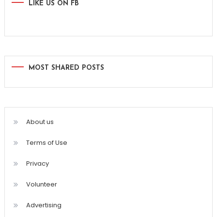
LIKE US ON FB
MOST SHARED POSTS
About us
Terms of Use
Privacy
Volunteer
Advertising