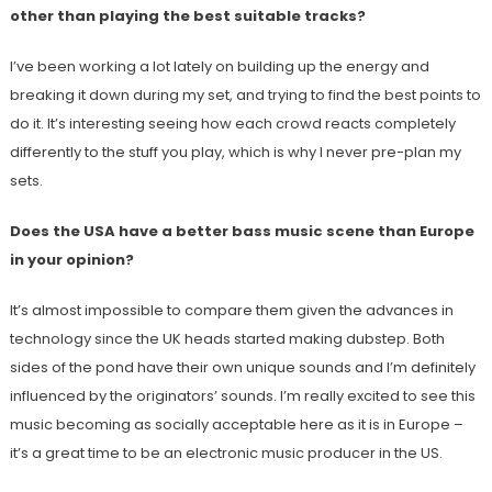
other than playing the best suitable tracks?
I’ve been working a lot lately on building up the energy and
breaking it down during my set, and trying to find the best points to
do it. It’s interesting seeing how each crowd reacts completely
differently to the stuff you play, which is why I never pre-plan my
sets.
Does the USA have a better bass music scene than Europe
in your opinion?
It’s almost impossible to compare them given the advances in
technology since the UK heads started making dubstep. Both
sides of the pond have their own unique sounds and I’m definitely
influenced by the originators’ sounds. I’m really excited to see this
music becoming as socially acceptable here as it is in Europe –
it’s a great time to be an electronic music producer in the US.