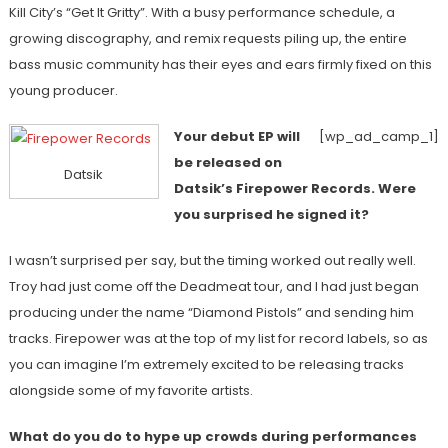
Kill City’s “Get It Gritty”. With a busy performance schedule, a
growing discography, and remix requests piling up, the entire
bass music community has their eyes and ears firmly fixed on this
young producer.
Your debut EP will
[wp_ad_camp_1]
be released on
Datsik
Datsik’s Firepower Records. Were
you surprised he signed it?
I wasn’t surprised per say, but the timing worked out really well.
Troy had just come off the Deadmeat tour, and I had just began
producing under the name “Diamond Pistols” and sending him
tracks. Firepower was at the top of my list for record labels, so as
you can imagine I’m extremely excited to be releasing tracks
alongside some of my favorite artists.
What do you do to hype up crowds during performances