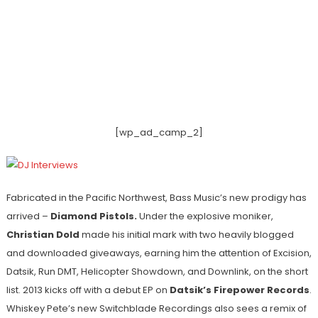
[wp_ad_camp_2]
Fabricated in the Pacific Northwest, Bass Music’s new prodigy has
arrived –
Diamond Pistols.
Under the explosive moniker,
Christian Dold
made his initial mark with two heavily blogged
and downloaded giveaways, earning him the attention of Excision,
Datsik, Run DMT, Helicopter Showdown, and Downlink, on the short
list. 2013 kicks off with a debut EP on
Datsik’s Firepower Records
.
Whiskey Pete’s new Switchblade Recordings also sees a remix of