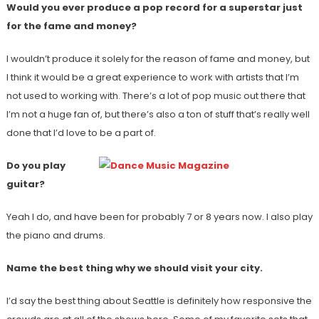
Would you ever produce a pop record for a superstar just
for the fame and money?
I wouldn’t produce it solely for the reason of fame and money, but
I think it would be a great experience to work with artists that I’m
not used to working with. There’s a lot of pop music out there that
I’m not a huge fan of, but there’s also a ton of stuff that’s really well
done that I’d love to be a part of.
Do you play
guitar?
Yeah I do, and have been for probably 7 or 8 years now. I also play
the piano and drums.
Name the best thing why we should visit your city.
I’d say the best thing about Seattle is definitely how responsive the