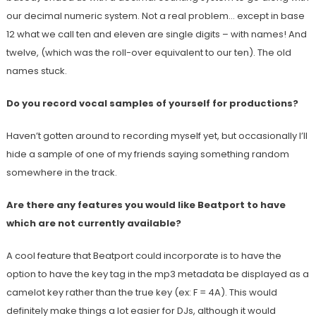
our decimal numeric system. Not a real problem… except in base
12 what we call ten and eleven are single digits – with names! And
twelve, (which was the roll-over equivalent to our ten). The old
names stuck.
Do you record vocal samples of yourself for productions?
Haven’t gotten around to recording myself yet, but occasionally I’ll
hide a sample of one of my friends saying something random
somewhere in the track.
Are there any features you would like Beatport to have
which are not currently available?
A cool feature that Beatport could incorporate is to have the
option to have the key tag in the mp3 metadata be displayed as a
camelot key rather than the true key (ex: F = 4A). This would
definitely make things a lot easier for DJs, although it would