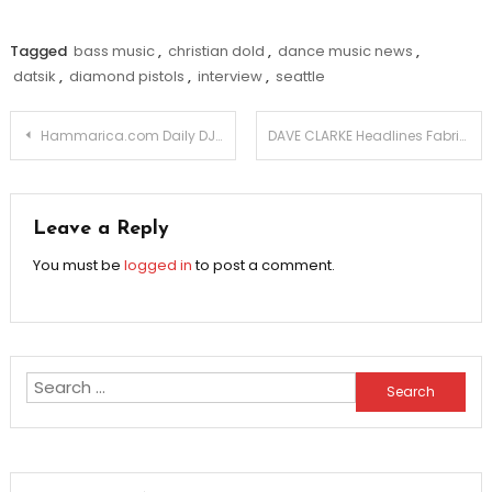
Tagged
bass music
,
christian dold
,
dance music news
,
datsik
,
diamond pistols
,
interview
,
seattle
Post
Hammarica.com Daily DJ Interview: Seattle’s Favorite Devlin Jenkins!
DAVE CLARKE Headlines Fabric London For New Years Eve.
navigation
Leave a Reply
You must be
logged in
to post a comment.
Search
for: