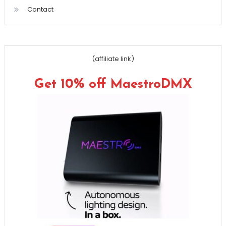
Contact
(affiliate link)
Get 10% off MaestroDMX