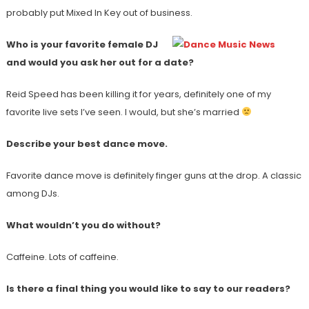
probably put Mixed In Key out of business.
Who is your favorite female DJ
and would you ask her out for a date?
Reid Speed has been killing it for years, definitely one of my
favorite live sets I’ve seen. I would, but she’s married
Describe your best dance move.
Favorite dance move is definitely finger guns at the drop. A classic
among DJs.
What wouldn’t you do without?
Caffeine. Lots of caffeine.
Is there a final thing you would like to say to our readers?