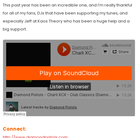
This past year has been an incredible one, and I’m really thankful
for all of my fans, DJs that have been supporting my tunes, and
especially Jeff at Kaos Theory who has been a huge help and a
big support.
Connect:
http://www.diamondpistols.com