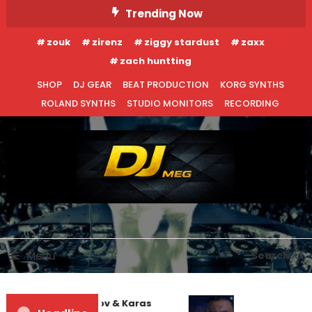
Skip
Trending Now
To
zouk
zirenz
ziggy stardust
zaxx
Content
zach huntting
SHOP
DJ GEAR
BEAT PRODUCTION
KORG SYNTHS
ROLAND SYNTHS
STUDIO MONITORS
RECORDING
DJ MEG
Menu
Search
EDM NEWS
INTERVIEWS
enis First and Filatov & Karas