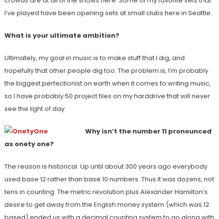
crowds are at all of the shows here. Some of my favorite sets that
I’ve played have been opening sets at small clubs here in Seattle.
What is your ultimate ambition?
Ultimately, my goal in music is to make stuff that I dig, and
hopefully that other people dig too. The problem is, I’m probably
the biggest perfectionist on earth when it comes to writing music,
so I have probably 50 project files on my harddrive that will never
see the light of day.
Why isn’t the number 11 pronounced
as onety one?
The reason is historical. Up until about 300 years ago everybody
used base 12 rather than base 10 numbers. Thus it was dozens, not
tens in counting. The metric revolution plus Alexander Hamilton’s
desire to get away from the English money system (which was 12
based) ended us with a decimal counting system to go along with