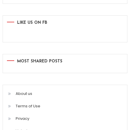
for:
LIKE US ON FB
MOST SHARED POSTS
About us
Terms of Use
Privacy