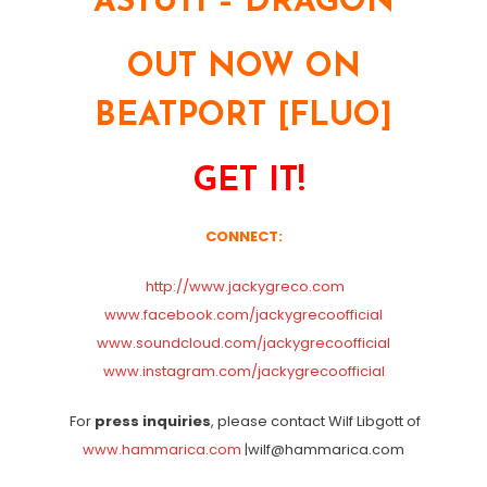
ASTUTI – DRAGON
OUT NOW ON
BEATPORT [FLUO]
GET IT!
CONNECT:
http://www.jackygreco.com
www.facebook.com/jackygrecoofficial
www.soundcloud.com/jackygrecoofficial
www.instagram.com/jackygrecoofficial
For
press inquiries
, please contact Wilf Libgott of
www.hammarica.com
|wilf@hammarica.com