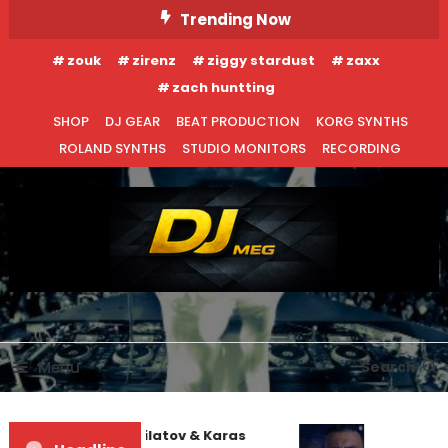
Skip
Trending Now
To
zouk
zirenz
ziggy stardust
zaxx
Content
zach huntting
SHOP
DJ GEAR
BEAT PRODUCTION
KORG SYNTHS
ROLAND SYNTHS
STUDIO MONITORS
RECORDING
DJ MEG
Menu
Search
EDM NEWS
NEW RELEASES
Denis First and Filatov & Karas
May 7, 2015
DJ MEG