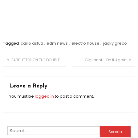
Tagged
carlo astuti
,
edm news
,
electro house
,
jacky greco
Post
EARBUTTER ON THE DOUBLE TAKE & CALLING OUT FAKE
Giglianni – Do it Again
navigation
Leave a Reply
You must be
logged in
to post a comment.
Search