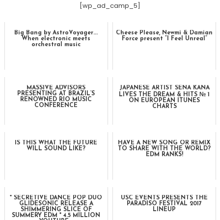
[wp_ad_camp_5]
Big Bang by AstroVoyager...
Cheese Please, Newmi & Damian
When electronic meets
Force present “I Feel Unreal”
orchestral music
MASSIVE ADVISORS
JAPANESE ARTIST SENA KANA
PRESENTING AT BRAZIL’S
LIVES THE DREAM & HITS № 1
RENOWNED RIO MUSIC
ON EUROPEAN ITUNES
CONFERENCE
CHARTS
IS THIS WHAT THE FUTURE
HAVE A NEW SONG OR REMIX
WILL SOUND LIKE?
TO SHARE WITH THE WORLD?
EDM RANKS!
* SECRETIVE DANCE POP DUO
USC EVENTS PRESENTS THE
GLIDESONIC RELEASE A
PARADISO FESTIVAL 2017
SHIMMERING SLICE OF
LINEUP
SUMMERY EDM * 4.5 MILLION