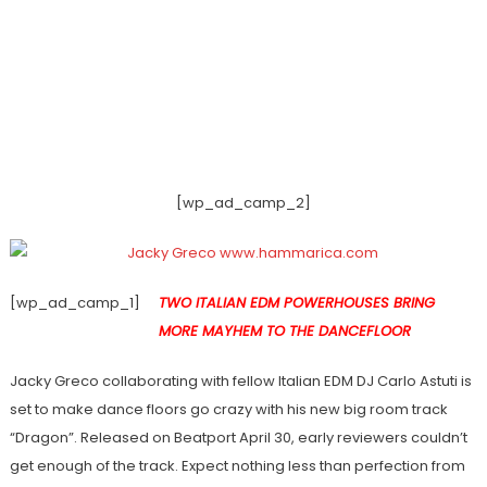
[wp_ad_camp_2]
[wp_ad_camp_1]
TWO ITALIAN EDM POWERHOUSES BRING
MORE MAYHEM TO THE DANCEFLOOR
Jacky Greco collaborating with fellow Italian EDM DJ Carlo Astuti is
set to make dance floors go crazy with his new big room track
“Dragon”. Released on Beatport April 30, early reviewers couldn’t
get enough of the track. Expect nothing less than perfection from