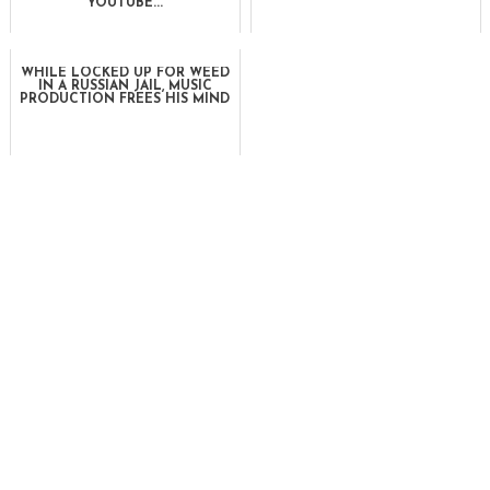
YOUTUBE...
WHILE LOCKED UP FOR WEED
IN A RUSSIAN JAIL, MUSIC
PRODUCTION FREES HIS MIND