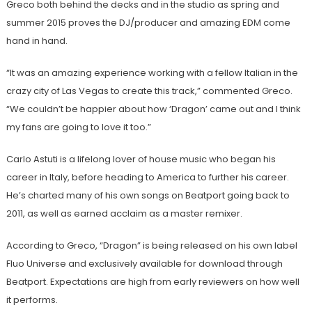
Greco both behind the decks and in the studio as spring and
summer 2015 proves the DJ/producer and amazing EDM come
hand in hand.
“It was an amazing experience working with a fellow Italian in the
crazy city of Las Vegas to create this track,” commented Greco.
“We couldn’t be happier about how ‘Dragon’ came out and I think
my fans are going to love it too.”
Carlo Astuti is a lifelong lover of house music who began his
career in Italy, before heading to America to further his career.
He’s charted many of his own songs on Beatport going back to
2011, as well as earned acclaim as a master remixer.
According to Greco, “Dragon” is being released on his own label
Fluo Universe and exclusively available for download through
Beatport. Expectations are high from early reviewers on how well
it performs.