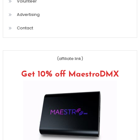
Volunteer
Advertising
Contact
(affiliate link)
Get 10% off MaestroDMX