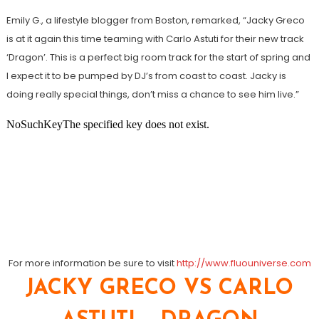
Emily G., a lifestyle blogger from Boston, remarked, “Jacky Greco
is at it again this time teaming with Carlo Astuti for their new track
‘Dragon’. This is a perfect big room track for the start of spring and
I expect it to be pumped by DJ’s from coast to coast. Jacky is
doing really special things, don’t miss a chance to see him live.”
For more information be sure to visit
http://www.fluouniverse.com
JACKY GRECO VS CARLO