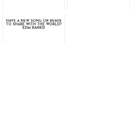
HAVE A NEW SONG OR REMIX
TO SHARE WITH THE WORLD?
EDM RANKS!