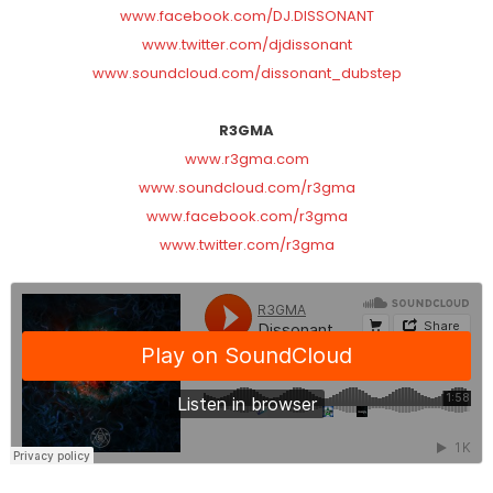
www.facebook.com/DJ.DISSONANT
www.twitter.com/djdissonant
www.soundcloud.com/dissonant_dubstep
R3GMA
www.r3gma.com
www.soundcloud.com/r3gma
www.facebook.com/r3gma
www.twitter.com/r3gma