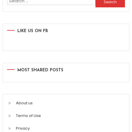
Search
for:
LIKE US ON FB
MOST SHARED POSTS
About us
Terms of Use
Privacy