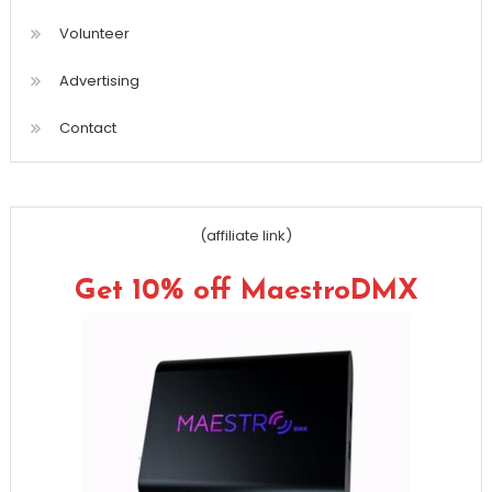
Volunteer
Advertising
Contact
(affiliate link)
Get 10% off MaestroDMX