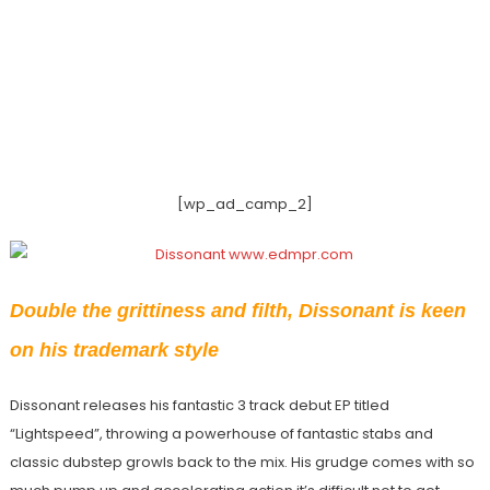
[wp_ad_camp_2]
Double the grittiness and filth, Dissonant is keen
on his trademark style
Dissonant releases his fantastic 3 track debut EP titled
“Lightspeed”, throwing a powerhouse of fantastic stabs and
classic dubstep growls back to the mix. His grudge comes with so