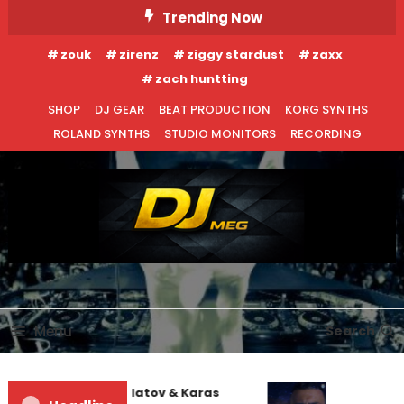
Skip
Trending Now
To
zouk
zirenz
ziggy stardust
zaxx
Content
zach huntting
SHOP
DJ GEAR
BEAT PRODUCTION
KORG SYNTHS
ROLAND SYNTHS
STUDIO MONITORS
RECORDING
DJ MEG
Menu
Search
EDM NEWS
NEW RELEASES
REVIEWS
Denis First and Filatov & Karas