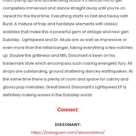
much pump up and accelerating action it’s difficult not to get
completely immersed and dance straight away until you’re on
repeat for the third time. Everything starts so fast and heavy with
Burst. A mixture of trap and hardstyle elements with classic
wobbles that make this a powerful gem of vintage and new gen
Dubstep. Lightspeed and Dr. Akula are as well as impressive or
even more than the initial banger, taking everything a few notches
up. Double the grittiness and filth, Dissonant is keen on his
trademark style which encompass such roaring energetic fury. All
drops are outstanding, ground shattering dancey earthquakes. At
the same time there is plenty of room and space for catchy and
glossy pop melodies. Great blend. Dissonant’s Lightspeed EP is
definitely making waves in the Dubstep world.
Connect:
DISSONANT:
https://instagram.com/dissonantmx/