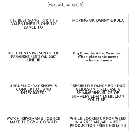
[wp_ad_camp_5]
THE BEST SONG FOR THIS
MOVING UP: DANNY & KULA
VALENTINE'S IS ONE TO
DANCE TO
USC EVENTS PRESENTS THE
Big Bang by AstroVoyager...
PARADISO FESTIVAL 2017
When electronic meets
LINEUP
orchestral music
ARGÜELLO: "MY SHOW IS
* SECRETIVE DANCE POP DUO
CONCEPTUAL AND
GLIDESONIC RELEASE A
INTEGRATED"
SHIMMERING SLICE OF
SUMMERY EDM * 4.5 MILLION
YOUTUBE...
WATCH! KRYOMAN & JOUNCE
WHILE LOCKED UP FOR WEED
MAKE THE GYM GO WILD
IN A RUSSIAN JAIL, MUSIC
PRODUCTION FREES HIS MIND