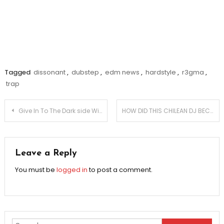
Tagged
dissonant
,
dubstep
,
edm news
,
hardstyle
,
r3gma
,
trap
Post
Give In To The Dark side With Dub Mechanics?
HOW DID THIS CHILEAN DJ BECOME A MASSIVE SUCCESS?
navigation
Leave a Reply
You must be
logged in
to post a comment.