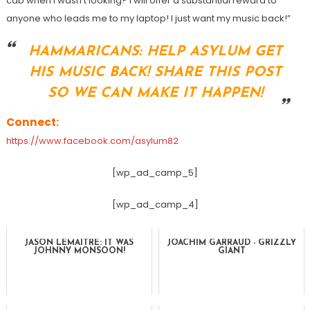
cab when I wasn’t looking? I will offer a substantial reward to
anyone who leads me to my laptop! I just want my music back!”
HAMMARICANS: HELP ASYLUM GET
HIS MUSIC BACK! SHARE THIS POST
SO WE CAN MAKE IT HAPPEN!
Connect:
https://www.facebook.com/asylum82
[wp_ad_camp_5]
[wp_ad_camp_4]
JASON LEMAITRE: IT WAS
JOACHIM GARRAUD - GRIZZLY
JOHNNY MONSOON!
GIANT