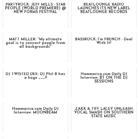
PARTYROCK: JEFF MILLS - STAR
BEATLOUNGE RADIO
PEOPLE (WORLD PREMIERE) @
LAUNCHES ITS NEW LABEL
NEW FORMS FESTIVAL
BEATLOUNGE RECORDS
MATT MILLER: "My ultimate
BASSROCK: I'm FRENCH - Deal
goal is to connect people from
With It!
all backgrounds"
DJ TWISTED DEE: DJ Phil B has
Hammarica.com Daily DJ
a huge ___!!
Interview: BT ON THE DJ
SESSIONS
Hammarica.com Daily DJ
ZAXX & TIFF LACEY UNLEASH
Interview: MOONBEAM
VOCAL SMASH ON SOUTHERN
STATE MUSIC