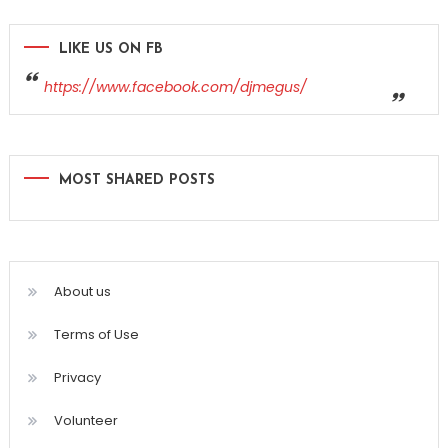
LIKE US ON FB
https://www.facebook.com/djmegus/
MOST SHARED POSTS
About us
Terms of Use
Privacy
Volunteer