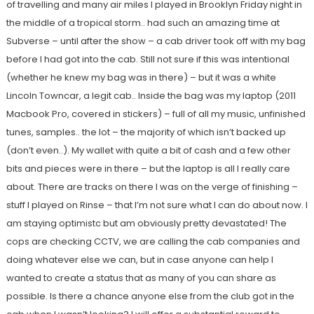
of travelling and many air miles I played in Brooklyn Friday night in
the middle of a tropical storm.. had such an amazing time at
Subverse – until after the show – a cab driver took off with my bag
before I had got into the cab. Still not sure if this was intentional
(whether he knew my bag was in there) – but it was a white
Lincoln Towncar, a legit cab.. Inside the bag was my laptop (2011
Macbook Pro, covered in stickers) – full of all my music, unfinished
tunes, samples.. the lot – the majority of which isn’t backed up
(don’t even..). My wallet with quite a bit of cash and a few other
bits and pieces were in there – but the laptop is all I really care
about. There are tracks on there I was on the verge of finishing –
stuff I played on Rinse – that I’m not sure what I can do about now. I
am staying optimistc but am obviously pretty devastated! The
cops are checking CCTV, we are calling the cab companies and
doing whatever else we can, but in case anyone can help I
wanted to create a status that as many of you can share as
possible. Is there a chance anyone else from the club got in the