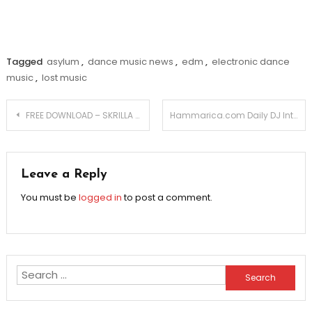
Tagged
asylum
,
dance music news
,
edm
,
electronic dance
music
,
lost music
Post
FREE DOWNLOAD – SKRILLA – VIKINGS DRUMSTEP REMIX
Hammarica.com Daily DJ Interview: JOE BELLINGHAM
navigation
Leave a Reply
You must be
logged in
to post a comment.
Search
for: