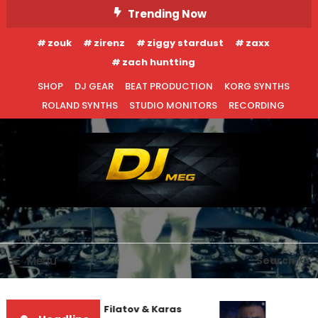
Skip
Trending Now
To
zouk
zirenz
ziggy stardust
zaxx
Content
zach huntting
SHOP
DJ GEAR
BEAT PRODUCTION
KORG SYNTHS
ROLAND SYNTHS
STUDIO MONITORS
RECORDING
DJ MEG
Menu
Search
Denis First and Filatov & Karas