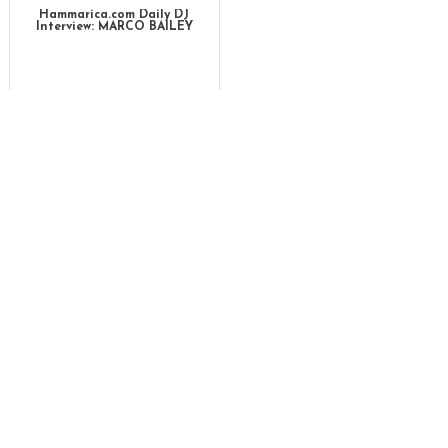
Hammarica.com Daily DJ
Interview: MARCO BAILEY