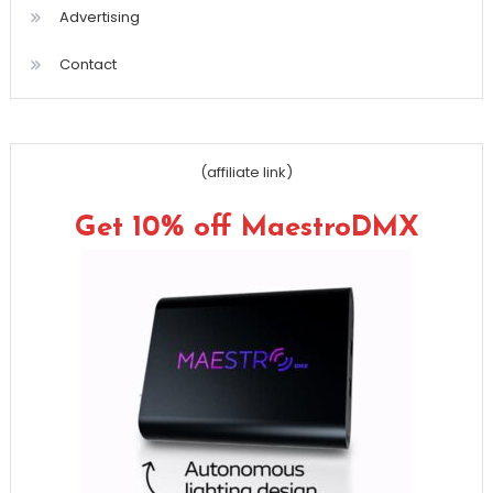
Advertising
Contact
(affiliate link)
Get 10% off MaestroDMX