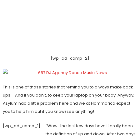
[wp_ad_camp_2]
This is one of those stories that remind you to always make back
ups – And if you don’t, to keep your laptop on your body. Anyway,
Asylum had a little problem here and we at Hammarica expect
you to help him out if you know/see anything!
[wp_ad_camp_1]
“Wow.. the last few days have literally been
the definition of up and down. After two days