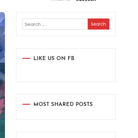
Search
for:
LIKE US ON FB
MOST SHARED POSTS