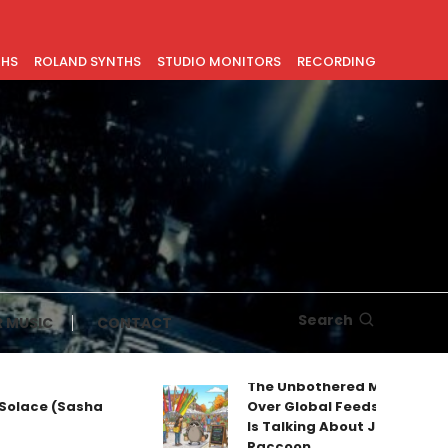
THS
ROLAND SYNTHS
STUDIO MONITORS
RECORDING
Search
 MUSIC
CONTACT
The Unbothered Mascot Taking
 (Sasha
Over Global Feeds: Why Everyone
Is Talking About Jimothy the
Raccoon