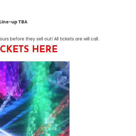
Line-up TBA
rs before they sell out! All tickets are will call.
ICKETS HERE