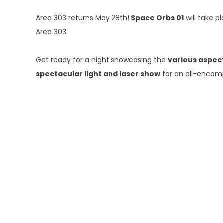
Area 303 returns May 28th!
Space Orbs 01
will take p
Area 303.
Get ready for a night showcasing the
various aspec
spectacular light and laser show
for an all-encom