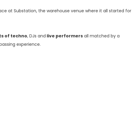
lace at Substation, the warehouse venue where it all started for
ts of techno
, DJs and
live performers
all matched by a
passing experience.