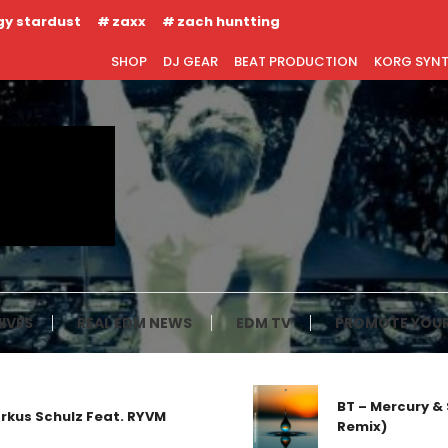
gy stardust
zaxx
zach huntting
SHOP
DJ GEAR
BEAT PRODUCTION
KORG SYN
IVES
REAL EDM NEWS
EDM TV
PROMOTE YOUR
BT – Mercury & Solace
hulz Feat. RYVM
Remix)