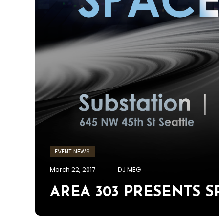
EVENT NEWS
March 22, 2017
DJ MEG
AREA 303 PRESENTS SPA