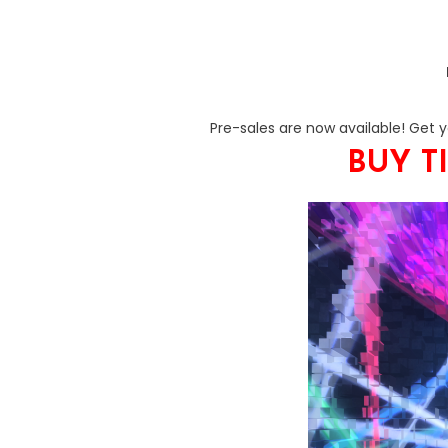
Pre-sales are now available! Get you
BUY T