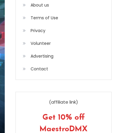
About us
Terms of Use
Privacy
Volunteer
Advertising
Contact
(affiliate link)
Get 10% off
MaestroDMX