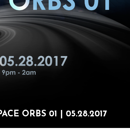
CE ORBS 01 | 05.28.2017